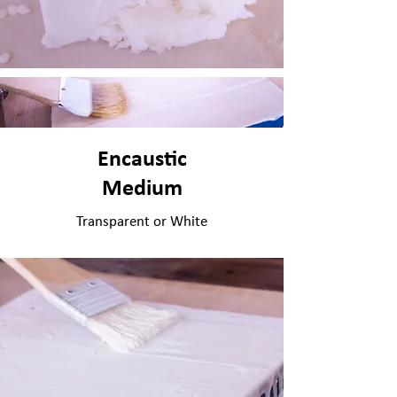
Encaustic
Medium
Transparent or White