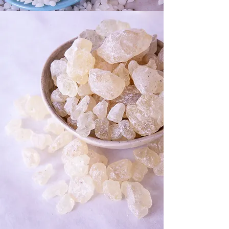
pigments, boards and brushes
Torching It: All the Extras plus a
Bernzomatic torch.
SHOP