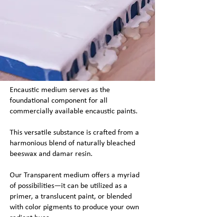
Encaustic medium serves as the
foundational component for all
commercially available encaustic paints.
This versatile substance is crafted from a
harmonious blend of naturally bleached
beeswax and damar resin.
Our Transparent medium offers a myriad
of possibilities—it can be utilized as a
primer, a translucent paint, or blended
with color pigments to produce your own