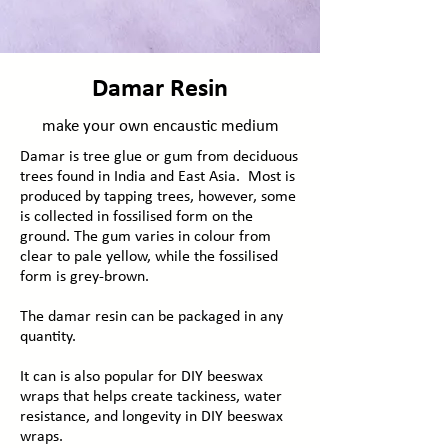
Damar Resin
make your own encaustic medium
Damar is tree glue or gum from deciduous
trees found in India and East Asia. Most is
produced by tapping trees, however, some
is collected in
fossilised
form on the
ground. The
gum
varies in colour from
clear to pale yellow, while the fossilised
form is grey-brown.
The damar resin can be packaged in any
quantity.
It can is also popular for DIY beeswax
wraps that helps create tackiness, water
resistance, and longevity in DIY beeswax
wraps. ​