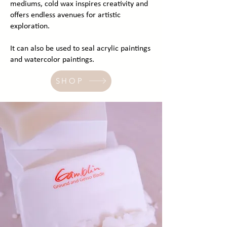
mediums, cold wax inspires creativity and
offers endless avenues for artistic
exploration.
It can also be used to seal acrylic paintings
and watercolor paintings.
SHOP