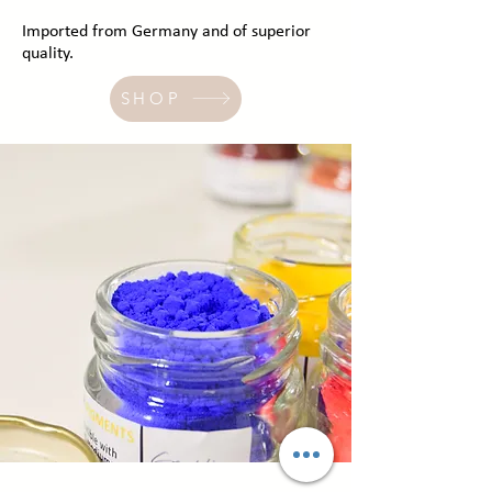
Imported from Germany and of superior
quality.
SHOP