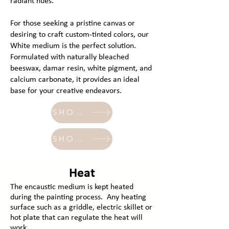
radiant hues.
For those seeking a pristine canvas or
desiring to craft custom-tinted colors, our
White medium is the perfect solution.
Formulated with naturally bleached
beeswax, damar resin, white pigment, and
calcium carbonate, it provides an ideal
base for your creative endeavors.
SHOP - transparent
SHOP - white
Heat
The encaustic medium is kept heated
during the painting process. Any heating
surface such as a griddle, electric skillet or
hot plate that can regulate the heat will
work.