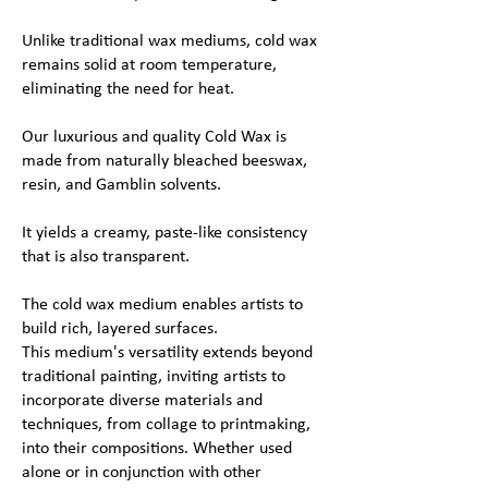
Unlike traditional wax mediums, cold wax
remains solid at room temperature,
eliminating the need for heat.
Our luxurious and quality Cold Wax is
made from naturally bleached beeswax,
resin, and Gamblin solvents.
It yields a creamy, paste-like consistency
that is also transparent.
The cold wax medium enables artists to
build rich, layered surfaces.
This medium's versatility extends beyond
traditional painting, inviting artists to
incorporate diverse materials and
techniques, from collage to printmaking,
into their compositions. Whether used
alone or in conjunction with other