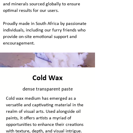
and minerals sourced globally to ensure
optimal results for our users.
Proudly made in South Africa by passionate
individuals, including our furry friends who
provide on-site emotional support and
encouragement.
Cold Wax
dense transparent paste
Cold wax medium has emerged as a
versatile and captivating material in the
realm of visual arts. Used alongside oil
paints, it offers artists a myriad of
opportunities to enhance their creations
with texture, depth, and visual intrigue.