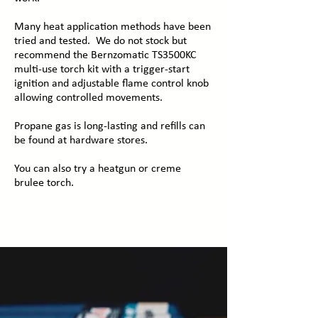
Many heat application methods have been
tried and tested. We do not stock but
recommend the Bernzomatic TS3500KC
multi-use torch kit with a trigger-start
ignition and adjustable flame control knob
allowing controlled movements.
Propane gas is long-lasting and refills can
be found at hardware stores.
You can also try a heatgun or creme
brulee torch.