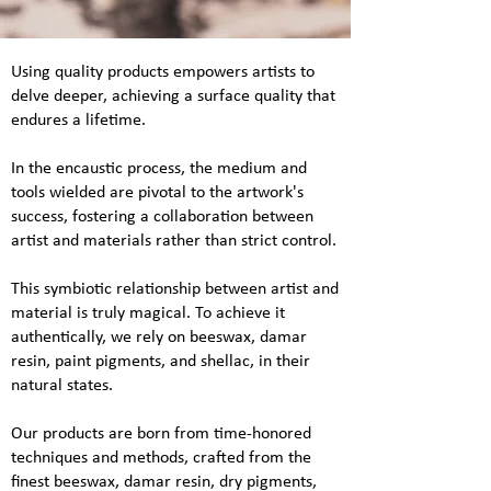
Using quality products empowers artists to
delve deeper, achieving a surface quality that
endures a lifetime.
In the encaustic process, the medium and
tools wielded are pivotal to the artwork's
success, fostering a collaboration between
artist and materials rather than strict control.
This symbiotic relationship between artist and
material is truly magical. To achieve it
authentically, we rely on beeswax, damar
resin, paint pigments, and shellac, in their
natural states.
Our products are born from time-honored
techniques and methods, crafted from the
finest beeswax, damar resin, dry pigments,