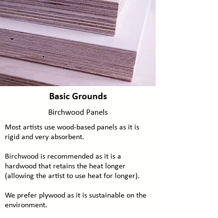
Basic Grounds
Birchwood Panels
Most artists use wood-based panels as it is
rigid and very absorbent.
Birchwood is recommended as it is a
hardwood that retains the heat longer
(allowing the artist to use heat for longer).
We prefer plywood as it is sustainable on the
environment.