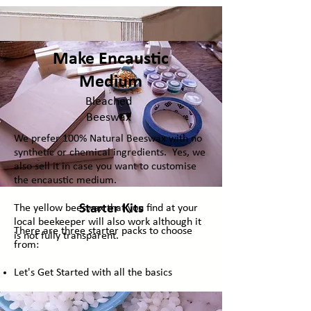
Make Encaustic
Medium
Bleached
Beeswax
We prefer 100% Natural Beeswax with no
synthetic or chemical ingredients. Yes, we
also sell it in case you want to customise
the encaustic medium.
Starter Kits
The yellow beeswax that you find at your
local beekeeper will also work although it
There are three starter packs to choose
is not fully transparent.
from:
Let's Get Started with all the basics
The Extras: The Basics plus additional