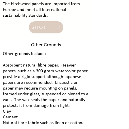
The birchwood panels are imported from
Europe and meet all international
sustainability standards.
SHOP
Other Grounds
​Other grounds include:
Absorbent natural fibre paper. Heavier
papers, such as a 300 gram watercolor paper,
provide a rigid support although Japanese
papers are recommended. Encaustic on
paper may require mounting on panels,
framed under glass, suspended or pinned to a
wall. The wax seals the paper and naturally
protects it from damage from light.
Clay
Cement
Natural fibre fabric such as linen or cotton.