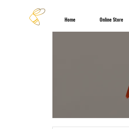
Home
Online Store