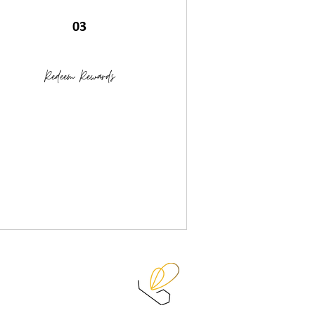
03
Redeem Rewards