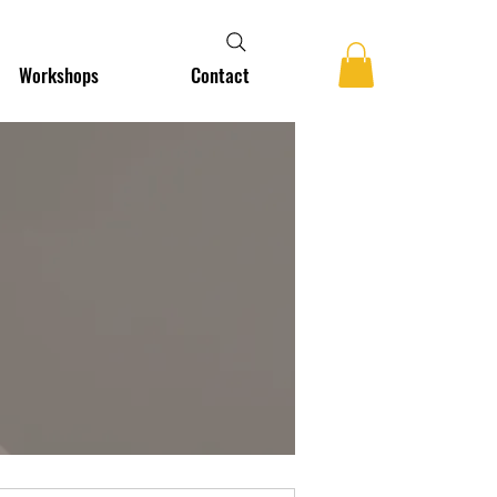
Workshops
Contact