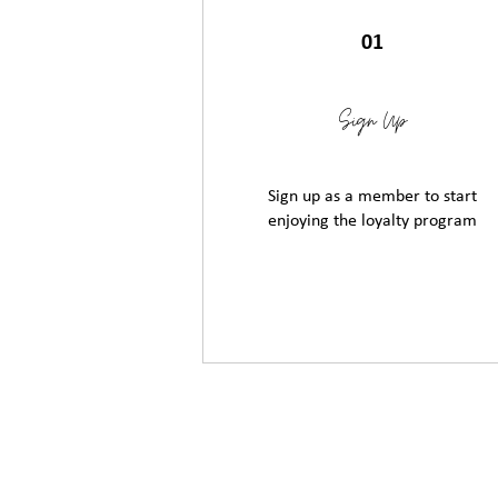
01
Sign Up
Sign up as a member to start
enjoying the loyalty program