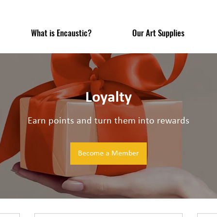
What is Encaustic?
Our Art Supplies
Loyalty
Earn points and turn them into rewards
Become a Member