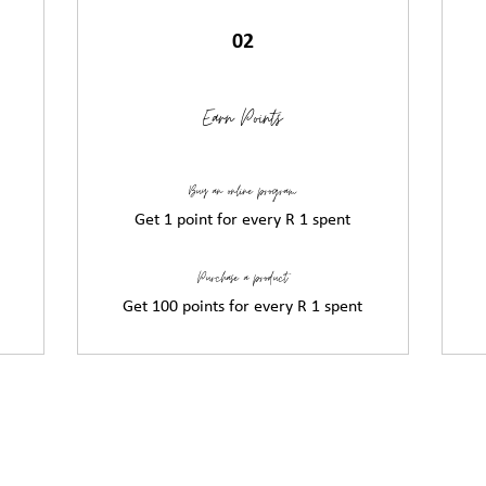
02
Earn Points
Buy an online program
Get 1 point for every R 1 spent
Purchase a product
Get 100 points for every R 1 spent