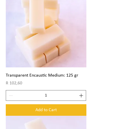
Transparent Encaustic Medium: 125 gr
Price
R 102,60
Add to Cart