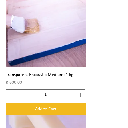
Transparent Encaustic Medium: 1 kg
Price
R 600,00
Add to Cart