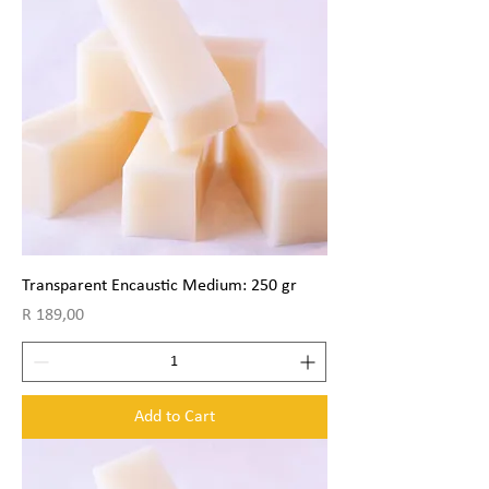
Transparent Encaustic Medium: 250 gr
Price
R 189,00
Add to Cart