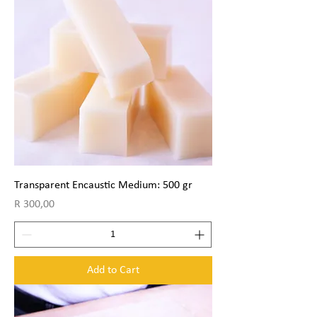
Transparent Encaustic Medium: 500 gr
Price
R 300,00
Add to Cart