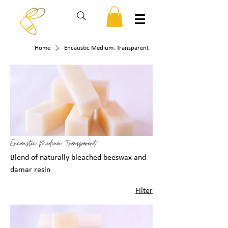
Home
Encaustic Medium: Transparent
Encaustic Medium: Transparent
Blend of naturally bleached beeswax and
damar resin
Filter