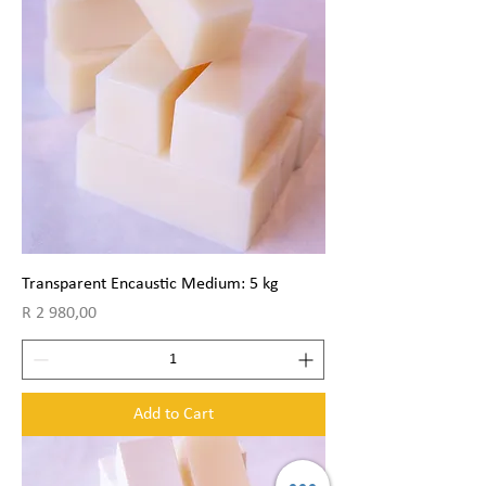
Transparent Encaustic Medium: 5 kg
Price
R 2 980,00
Add to Cart