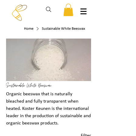
Home
Sustainable White Beeswax
Sustainable White Beeswax
Organic beeswax that is naturally
bleached and fully transparent when
heated. Koster Keunen is the international
leader in the production of sustainable and
organic beeswax products.
Filter