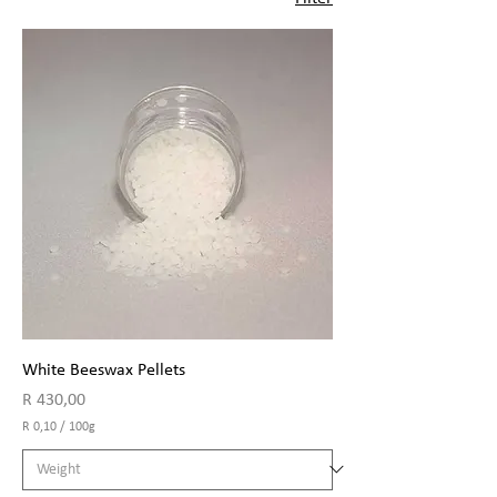
White Beeswax Pellets
Price
R 430,00
R 0,10
/
100g
R
0