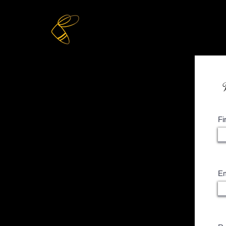
Home
Online Store
Fi
Em