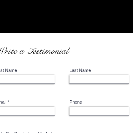
What is Encaustic?
Our Art Supplies
Write a Testimonial
rst Name
Last Name
ail
Phone