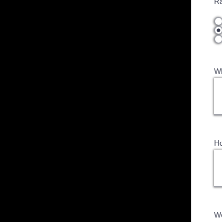
Ra
Wh
Ho
Wo