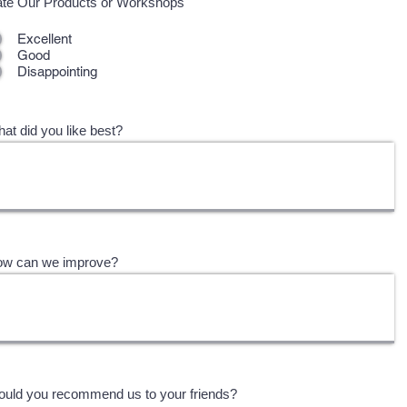
te Our Products or Workshops
Excellent
Good
Disappointing
at did you like best?
w can we improve?
uld you recommend us to your friends?