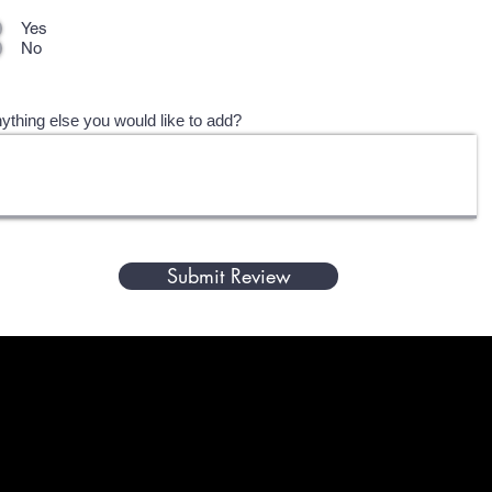
Yes
No
ything else you would like to add?
Submit Review