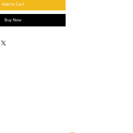
Add to Cart
Buy Now