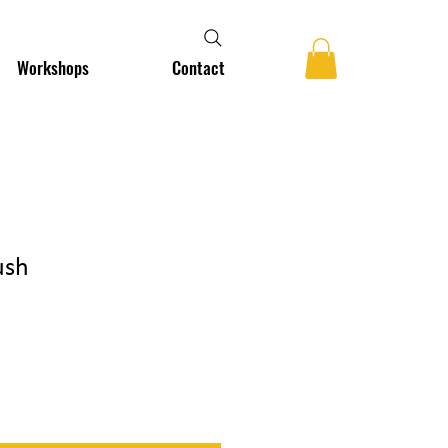
Workshops
Contact
ush