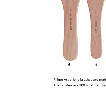
Prime Art bristle brushes are mad
The brushes are 100% natural that