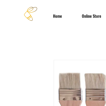
Home
Online Store