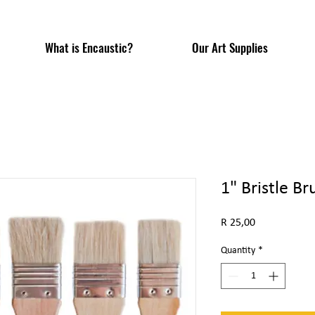
What is Encaustic?
Our Art Supplies
1" Bristle Br
Price
R 25,00
Quantity
*