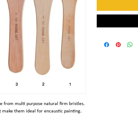
e from multi purpose natural firm bristles.
 make them ideal for encaustic painting.